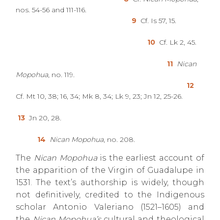
nos. 54-56 and 111-116.
9
Cf. Is 57, 15.
10
Cf. Lk 2, 45.
11
Nican
Mopohua
, no. 119.
12
Cf. Mt 10, 38; 16, 34; Mk 8, 34; Lk 9, 23; Jn 12, 25-26.
13
Jn 20, 28.
14
Nican Mopohua
, no. 208.
The
Nican Mopohua
is the earliest account of
the apparition of the Virgin of Guadalupe in
1531. The text’s authorship is widely, though
not definitively, credited to the Indigenous
scholar Antonio Valeriano (1521–1605) and
the
Nican Mopohua’s
cultural and theological