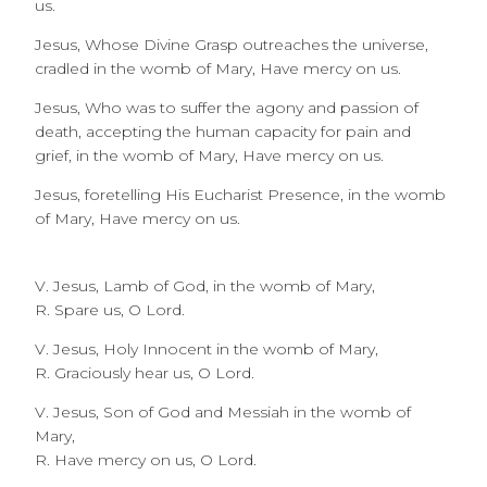
us.
Jesus, Whose Divine Grasp outreaches the universe,
cradled in the womb of Mary, Have mercy on us.
Jesus, Who was to suffer the agony and passion of
death, accepting the human capacity for pain and
grief, in the womb of Mary, Have mercy on us.
Jesus, foretelling His Eucharist Presence, in the womb
of Mary, Have mercy on us.
V. Jesus, Lamb of God, in the womb of Mary,
R. Spare us, O Lord.
V. Jesus, Holy Innocent in the womb of Mary,
R. Graciously hear us, O Lord.
V. Jesus, Son of God and Messiah in the womb of
Mary,
R. Have mercy on us, O Lord.