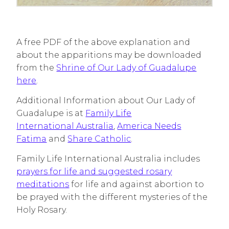
A free PDF of the above explanation and
about the apparitions may be downloaded
from the
Shrine of Our Lady of Guadalupe
here
.
Additional Information about Our Lady of
Guadalupe is at
Family Life
International Australia
,
America Needs
Fatima
and
Share Catholic
.
Family Life International Australia includes
prayers for life and suggested rosary
meditations
for life and against abortion to
be prayed with the different mysteries of the
Holy Rosary.