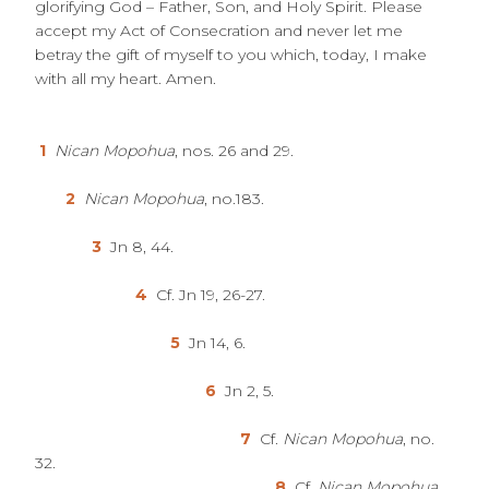
glorifying God – Father, Son, and Holy Spirit. Please
accept my Act of Consecration and never let me
betray the gift of myself to you which, today, I make
with all my heart. Amen.
1
Nican Mopohua
, nos. 26 and 29.
2
Nican Mopohua
, no.183.
3
Jn 8, 44.
4
Cf. Jn 19, 26-27.
5
Jn 14, 6.
6
Jn 2, 5.
7
Cf.
Nican Mopohua
, no.
32.
8
Cf.
Nican Mopohua
,