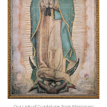
Our Lady of Guadalupe, from Missionary