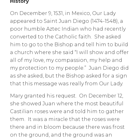
History
On December 9, 1531, in Mexico, Our Lady
appeared to Saint Juan Diego (1474-1548), a
poor humble Aztec Indian who had recently
converted to the Catholic faith. She asked
him to go to the Bishop and tell him to build
a church where she said “I will show and offer
all of my love, my compassion, my help and
my protection to my people.” Juan Diego did
as she asked, but the Bishop asked for a sign
that this message was really from Our Lady.
M
ary granted his request. On December 12,
she showed Juan where the most beautiful
Castilian roses were and told him to gather
them. It was a miracle that the roses were
there and in bloom because there was frost
on the ground, and the ground was an