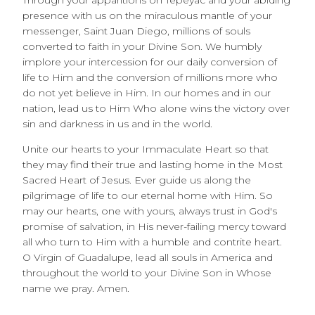
Through your apparitions on Tepeyac and your abiding
presence with us on the miraculous mantle of your
messenger, Saint Juan Diego, millions of souls
converted to faith in your Divine Son. We humbly
implore your intercession for our daily conversion of
life to Him and the conversion of millions more who
do not yet believe in Him. In our homes and in our
nation, lead us to Him Who alone wins the victory over
sin and darkness in us and in the world.
Unite our hearts to your Immaculate Heart so that
they may find their true and lasting home in the Most
Sacred Heart of Jesus. Ever guide us along the
pilgrimage of life to our eternal home with Him. So
may our hearts, one with yours, always trust in God's
promise of salvation, in His never-failing mercy toward
all who turn to Him with a humble and contrite heart.
O Virgin of Guadalupe, lead all souls in America and
throughout the world to your Divine Son in Whose
name we pray. Amen.