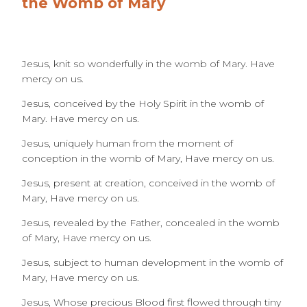
the Womb of Mary
Jesus, knit so wonderfully in the womb of Mary. Have
mercy on us.
Jesus, conceived by the Holy Spirit in the womb of
Mary. Have mercy on us.
Jesus, uniquely human from the moment of
conception in the womb of Mary, Have mercy on us.
Jesus, present at creation, conceived in the womb of
Mary, Have mercy on us.
Jesus, revealed by the Father, concealed in the womb
of Mary, Have mercy on us.
Jesus, subject to human development in the womb of
Mary, Have mercy on us.
Jesus, Whose precious Blood first flowed through tiny