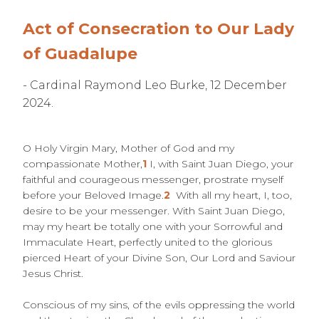
Act of Consecration to Our Lady
of Guadalupe
- Cardinal Raymond Leo Burke, 12 December
2024.
O Holy Virgin Mary, Mother of God and my
compassionate Mother,
1
I, with Saint Juan Diego, your
faithful and courageous messenger, prostrate myself
before your Beloved Image.
2
With all my heart, I, too,
desire to be your messenger. With Saint Juan Diego,
may my heart be totally one with your Sorrowful and
Immaculate Heart, perfectly united to the glorious
pierced Heart of your Divine Son, Our Lord and Saviour
Jesus Christ.
Conscious of my sins, of the evils oppressing the world