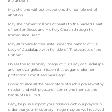
the unborn.
May she end without exceptions the horrible evil of
abortion.
May she convert millions of hearts to the Sacred Heart
of her Son Jesus and His holy Church through her
Immaculate Heart.
May all pro-life forces unite under the banner of Our
Lady of Guadalupe with her title of “Protectress of the
Unborn.”
I bless the Missionary Image of Our Lady of Guadalupe
and her evangelical mission that began under her
protection almost 460 years ago.
I congratulate all the promoters of such a praiseworthy
mission and with pleasure I commend them to the
hands of Our Lord.
Lady, help us support your mission with our prayers in
order that your Missionary Image may be well received