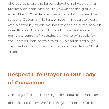
of grace to share the fervent devotion of your faithful
Mexican children who call to you under the glorious
Aztec title of “Guadalupe” the virgin who crushed the
serpent. Queen of Martyrs, whose Immaculate heart
was pierced by seven wounds of grief, help me to walk
valiantly amid the sharp thorns thrown across my
pathway. Queen of Apostles aid me to win souls for
the Sacred Heart of my Saviour. I plead this through
the merits of your merciful Son, Our Lord Jesus Christ.
Amen.
Respect Life Prayer to Our Lady
of Guadalupe
Our Lady of Guadalupe Virgin of Guadalupe, Patroness
of unborn children, we implore your intercession for