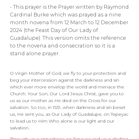
- This prayer is the Prayer written by Raymond
Cardinal Burke which was prayed as a nine
month novena from 12 March to 12 December
2024 (the Feast Day of Our Lady of
Guadalupe). This version omits the reference
to the novena and consecration so it is a
stand alone prayer.
O Virgin Mother of God, we fly to your protection and
beg your intercession against the darkness and sin
which ever more envelop the world and menace the
Church. Your Son, Our Lord Jesus Christ, gave you to
us as our mother as He died on the Cross for our
salvation. So too, in 1531, when darkness and sin beset
us, He sent you, as Our Lady of Guadalupe, on Tepeyac
to lead us to Him Who alone is our light and our
salvation.