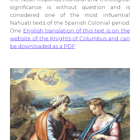
significance is without question and is
considered one of the most influential
Nahuatl texts of the Spanish Colonial period.
One
English translation of this text is on the
website of the Knights of Columbus and can
be downloaded as a PDF
.