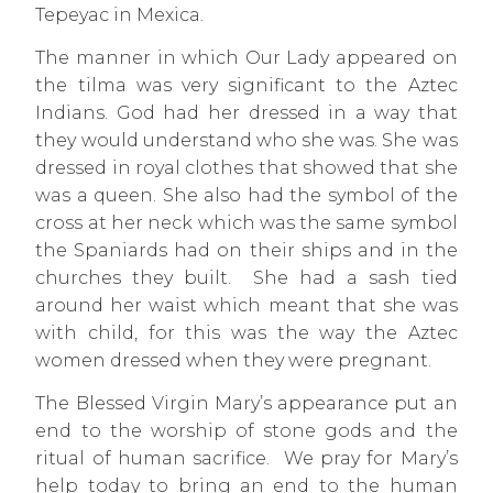
Tepeyac in Mexica.
The manner in which Our Lady appeared on
the tilma was very significant to the Aztec
Indians. God had her dressed in a way that
they would understand who she was. She was
dressed in royal clothes that showed that she
was a queen. She also had the symbol of the
cross at her neck which was the same symbol
the Spaniards had on their ships and in the
churches they built. She had a sash tied
around her waist which meant that she was
with child, for this was the way the Aztec
women dressed when they were pregnant.
The Blessed Virgin Mary’s appearance put an
end to the worship of stone gods and the
ritual of human sacrifice. We pray for Mary’s
help today to bring an end to the human