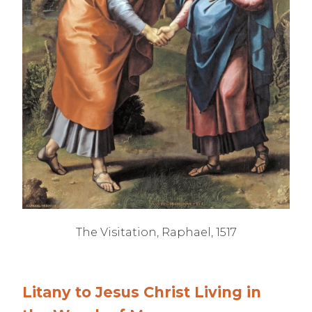
The Visitation, Raphael, 1517
Litany to Jesus Christ Living in