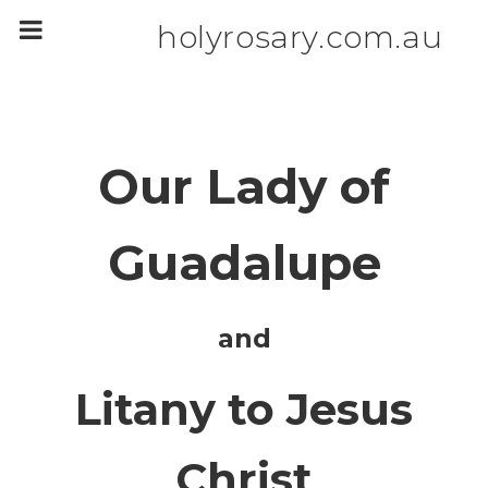
m
a
holyrosary.com.au
i
n
c
o
n
t
e
n
Our Lady of
t
Guadalupe
and
Litany to Jesus
Christ