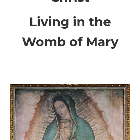
Living in the
Womb of Mary