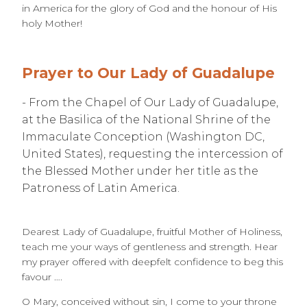
in America for the glory of God and the honour of His
holy Mother!
Prayer to Our Lady of Guadalupe
- From the Chapel of Our Lady of Guadalupe,
at the Basilica of the National Shrine of the
Immaculate Conception (Washington DC,
United States), requesting the intercession of
the Blessed Mother under her title as the
Patroness of Latin America.
Dearest Lady of Guadalupe, fruitful Mother of Holiness,
teach me your ways of gentleness and strength. Hear
my prayer offered with deepfelt confidence to beg this
favour ….
O Mary, conceived without sin, I come to your throne