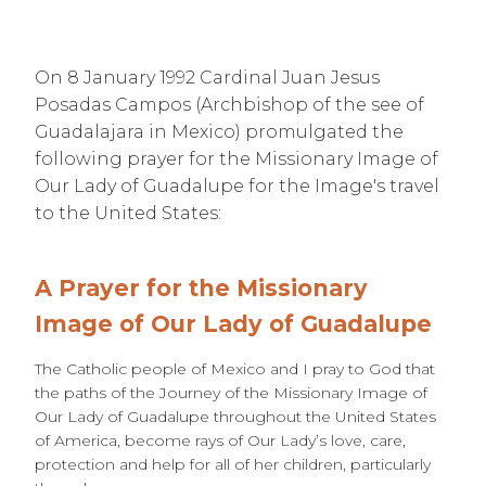
On 8 January 1992 Cardinal Juan Jesus
Posadas Campos (Archbishop of the see of
Guadalajara in Mexico) promulgated the
following prayer for the Missionary Image of
Our Lady of Guadalupe for the Image's travel
to the United States:
A Prayer for the Missionary
Image of Our Lady of Guadalupe
The Catholic people of Mexico and I pray to God that
the paths of the Journey of the Missionary Image of
Our Lady of Guadalupe throughout the United States
of America, become rays of Our Lady’s love, care,
protection and help for all of her children, particularly