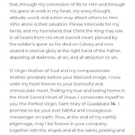
that, through my conversion of life to Him and through
His grace at work in my heart, my every thought,
attitude, word, and action may attract others to Him
Who alone is their salvation. Please intercede for my
family and my homeland, that Christ the King may rule
in all hearts from His Most Sacred Heart, pierced by
the soldier’s spear as He died on Calvary and now
seated in eternal glory at the right hand of the Father,
dispelling all darkness, all sin, and all attraction to sin.
O Virgin Mother of God and my compassionate
Mother, prostrate before your Beloved Image, I now
unite my heart forever to your Sorrowful and
Immaculate Heart, finding my true and lasting home in
the Most Sacred Heart of Jesus. I consecrate myself to
you, the Perfect Virgin, Saint Mary of Guadalupe.
14
I
promise to be your ever faithful and courageous
messenger on earth. Thus, at the end of my earthly
pilgrimage, may I be forever in your company,
together with the angels and all the saints, praising and