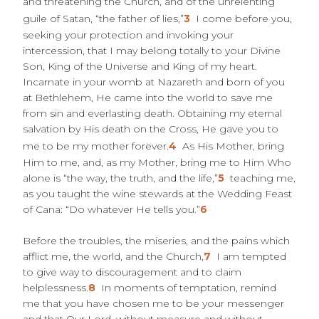
and threatening the Church, and of the unrelenting
guile of Satan, “the father of lies,”
3
I come before you,
seeking your protection and invoking your
intercession, that I may belong totally to your Divine
Son, King of the Universe and King of my heart.
Incarnate in your womb at Nazareth and born of you
at Bethlehem, He came into the world to save me
from sin and everlasting death. Obtaining my eternal
salvation by His death on the Cross, He gave you to
me to be my mother forever.
4
As His Mother, bring
Him to me, and, as my Mother, bring me to Him Who
alone is “the way, the truth, and the life,”
5
teaching me,
as you taught the wine stewards at the Wedding Feast
of Cana: “Do whatever He tells you.”
6
Before the troubles, the miseries, and the pains which
afflict me, the world, and the Church,
7
I am tempted
to give way to discouragement and to claim
helplessness.
8
In moments of temptation, remind
me that you have chosen me to be your messenger