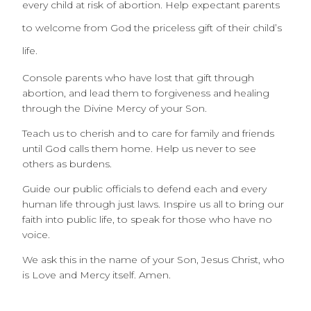
every child at risk of abortion. Help expectant parents
to welcome from God the priceless gift of their child’s
life.
Console parents who have lost that gift through
abortion, and lead them to forgiveness and healing
through the Divine Mercy of your Son.
Teach us to cherish and to care for family and friends
until God calls them home. Help us never to see
others as burdens.
Guide our public officials to defend each and every
human life through just laws. Inspire us all to bring our
faith into public life, to speak for those who have no
voice.
We ask this in the name of your Son, Jesus Christ, who
is Love and Mercy itself. Amen.