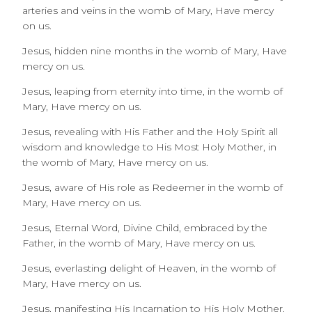
arteries and veins in the womb of Mary, Have mercy
on us.
Jesus, hidden nine months in the womb of Mary, Have
mercy on us.
Jesus, leaping from eternity into time, in the womb of
Mary, Have mercy on us.
Jesus, revealing with His Father and the Holy Spirit all
wisdom and knowledge to His Most Holy Mother, in
the womb of Mary, Have mercy on us.
Jesus, aware of His role as Redeemer in the womb of
Mary, Have mercy on us.
Jesus, Eternal Word, Divine Child, embraced by the
Father, in the womb of Mary, Have mercy on us.
Jesus, everlasting delight of Heaven, in the womb of
Mary, Have mercy on us.
Jesus, manifesting His Incarnation to His Holy Mother,