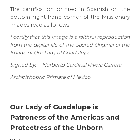
The certification printed in Spanish on the
bottom right-hand corner of the Missionary
Images read as follows:
I certify that this Image is a faithful reproduction
from the digital file of the Sacred Original of the
Image of Our Lady of Guadalupe
Signed by: Norberto Cardinal Rivera Carrera
Archbishopric Primate of Mexico
Our Lady of Guadalupe is
Patroness of the Americas and
Protectress of the Unborn