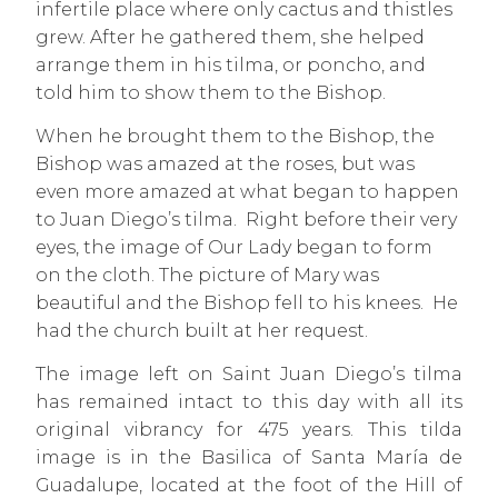
infertile place where only cactus and thistles
grew. After he gathered them, she helped
arrange them in his tilma, or poncho, and
told him to show them to the Bishop.
When he brought them to the Bishop, the
Bishop was amazed at the roses, but was
even more amazed at what began to happen
to Juan Diego’s tilma. Right before their very
eyes, the image of Our Lady began to form
on the cloth. The picture of Mary was
beautiful and the Bishop fell to his knees. He
had the church built at her request.
The image left on Saint Juan Diego’s tilma
has remained intact to this day with all its
original vibrancy for 475 years. This tilda
image is in the Basilica of Santa María de
Guadalupe, located at the foot of the Hill of