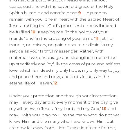
and that Our Lord, without measure and without
cease, sustains with the sevenfold grace of the Holy
Spirit a humble and contrite heart.
9
Help me to
remain, with you, one in heart with the Sacred Heart of
Jesus, trusting that God’s promises to me will indeed
be fulfilled.
10
Keeping me “in the hollow of your
mantle” and “in the crossing of your arms,”
11
let no
trouble, no misery, no pain obscure or diminish my
service as your faithful messenger. Rather, with
maternal love, encourage and strengthen me to take
up steadfastly and joyfully the cross of pure and selfless
love, which is indeed my only hope, my only way to joy
and peace here and now, and to its fullness in the
eternal life of Heaven.
12
Under your protection and through your intercession,
may I, every day and at every moment of the day, give
myself anew to Jesus, “my Lord and my God,”
13
and
may I, with you, draw to Him the many who do not yet
know Him and the many who have known Him but
are now far away from Him. Please intercede for me,