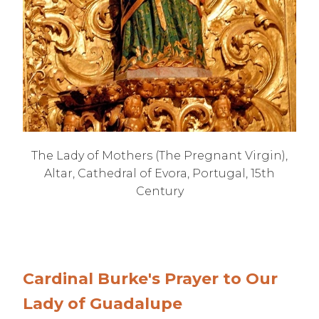
The Lady of Mothers (The Pregnant Virgin),
Altar, Cathedral of Evora, Portugal, 15th
Century
Cardinal Burke's Prayer to Our
Lady of Guadalupe