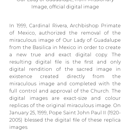
Image, official digital image
In 1999, Cardinal Rivera, Archbishop Primate
of Mexico, authorized the removal of the
miraculous image of Our Lady of Guadalupe
from the Basilica in Mexico in order to create
a new true and exact digital copy. The
resulting digital file is the first and only
digital rendition of the sacred image in
existence created directly from the
miraculous image and completed with the
full control and approval of the Church. The
digital images are exact-size and colour
replicas of the original miraculous image. On
January 25, 1999, Pope Saint John Paul II (1920-
2005) blessed the digital file of these replica
images.