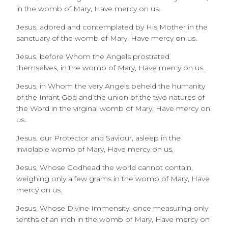
in the womb of Mary,
Have mercy on us.
Jesus, adored and contemplated by His Mother in the
sanctuary of the womb of Mary, Have mercy on us.
Jesus, before Whom the Angels prostrated
themselves, in the womb of Mary,
Have mercy on us.
Jesus, in Whom the very Angels beheld the humanity
of the Infant God and the union of the two natures of
the Word in the virginal womb of Mary, Have mercy on
us.
Jesus, our Protector and Saviour, asleep in the
inviolable womb of Mary, Have mercy on us.
Jesus, Whose Godhead the world cannot contain,
weighing only a few grams in the womb of Mary,
Have
mercy on us.
Jesus, Whose Divine Immensity, once measuring only
tenths of an inch in the womb of Mary, Have mercy on