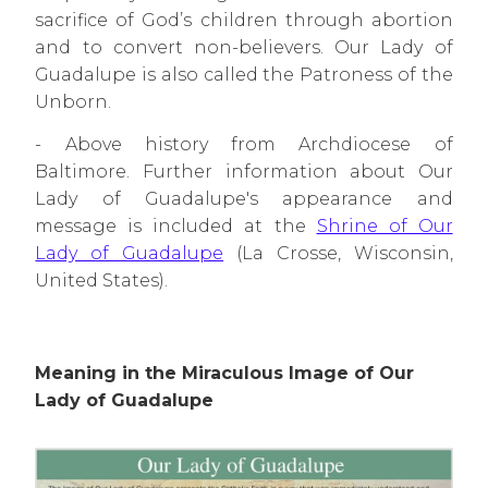
sacrifice of God’s children through abortion
and to convert non-believers. Our Lady of
Guadalupe is also called the Patroness of the
Unborn.
- Above history from Archdiocese of
Baltimore. Further information about Our
Lady of Guadalupe's appearance and
message is included at
the
Shrine of Our
Lady of Guadalupe
(La Crosse, Wisconsin,
United States).
Meaning in the Miraculous Image of Our
Lady of Guadalupe