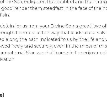
of the Sea, enlighten the doubtful and the erring
 good; render them steadfast in the face of the h
f sin.
btain for us from your Divine Son a great love of v
strength to embrace the way that leads to our salva
d along the path indicated to us by the life and 
ed freely and securely, even in the midst of this w
ur maternal Star, we shall come to the enjoyment 
lvation.
el
 of Good Co