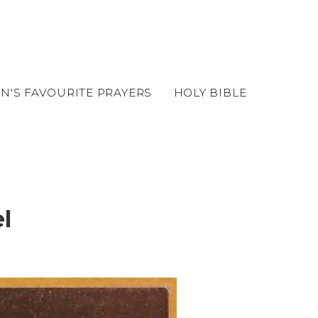
EN'S FAVOURITE PRAYERS
HOLY BIBLE
l