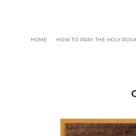
o
m
a
i
n
c
HOME
HOW TO PRAY THE HOLY ROS
o
n
t
e
n
t