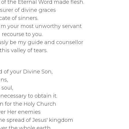
ther of the Eternal Wor
e treasurer of div
 advocate of 
your most unworth
recourse t
y be my guide and 
 of tears.
ain for
Precious Blood of your
giveness of 
lvation of m
eans necessary to 
tain for the Ho
y over Her 
spread of Jesus
le earth.