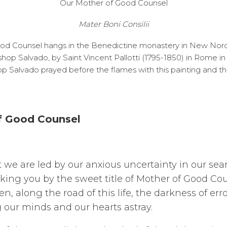
Our Mother of Good Counsel
Mater Boni Consilii
ood Counsel hangs in the Benedictine monastery in New Norcia
shop Salvado, by Saint Vincent Pallotti (1795-1850) in Rome i
hop Salvado prayed before the flames with this painting and t
of Good Counsel
t we are led by our anxious uncertainty in our sea
oking you by the sweet title of Mother of Good Co
, along the road of this life, the darkness of erro
g our minds and our hearts astray.