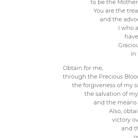
to be the Mo
You are th
and the
I who am 
have 
Graciousl
in this valley
Obt
through the 
the for
the sa
and the m
Also, ob
victor
and the 
over the who