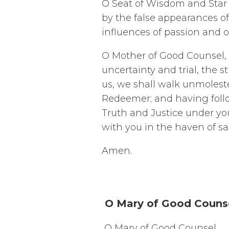
O Seat of Wisdom and Star 
by the false appearances of
influences of passion and o
O Mother of Good Counsel, o
uncertainty and trial, the 
us, we shall walk unmoleste
Redeemer; and having follow
Truth and Justice under yo
with you in the haven of sa
Amen.
O Mary of Good Couns
O Mary