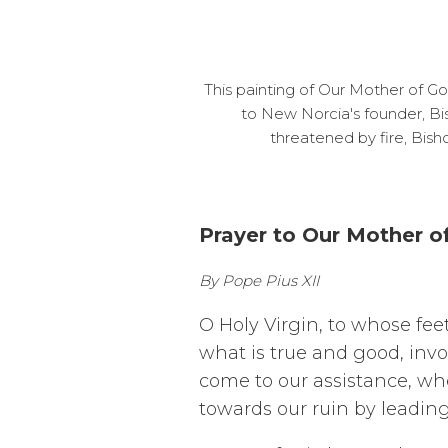
This painting of Our Mother of G
to New Norcia's founder, Bi
threatened by fire, Bis
Prayer to Our Mother 
By Pope Pius XII
O Holy Virgin, to whose fee
what is true and good, inv
come to our assistance, when
towards our ruin by leadin