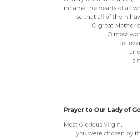
inflame the 
so that al
O gre
O mos
let every
and wise 
since you 
the counsel of
Ame
Prayer to Our Lady of G
Most 
you were c