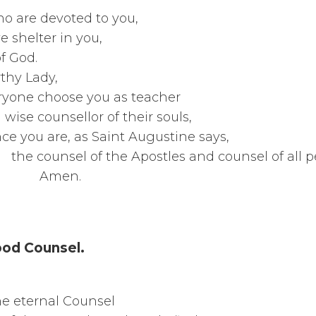
hearts of all who are de
l of them have shel
at Mother o
t worthy
one choose you a
counsellor of th
are, as Saint Augu
 the Apostles and counsel 
n.
ood Counsel.
Glorious V
hosen by the etern