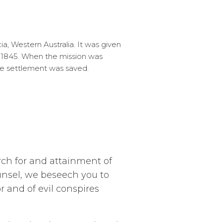
, Western Australia. It was given
n 1845. When the mission was
he settlement was saved.
rch for and attainment of
unsel, we beseech you to
r and of evil conspires