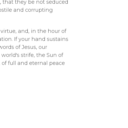
, that they be not seduced
ostile and corrupting
irtue, and, in the hour of
tion. If your hand sustains
words of Jesus, our
orld's strife, the Sun of
of full and eternal peace
unsel,