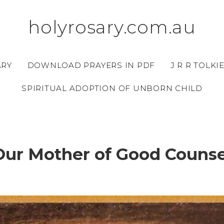
holyrosary.com.au
ARY
DOWNLOAD PRAYERS IN PDF
J R R TOLKI
SPIRITUAL ADOPTION OF UNBORN CHILD
Our Mother of Good Counse