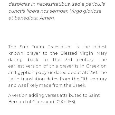
despicias in necessitatibus, sed a periculis
cunctis libera nos semper, Virgo gloriosa
et benedicta. Amen.
The Sub Tuum Praesidium is the oldest
known prayer to the Blessed Virgin Mary
dating back to the 3rd century. The
earliest version of this prayer is in Greek on
an Egyptian papyrus dated about AD 250. The
Latin translation dates from the 11th century
and was likely made from the Greek.
A version adding verses attributed to Saint
Bernard of Clairvaux ( 1090-1153):