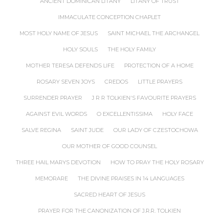
ANCIENT DOMINICAN LITANY
LITANY OF TRUST
IMMACULATE CONCEPTION CHAPLET
MOST HOLY NAME OF JESUS
SAINT MICHAEL THE ARCHANGEL
HOLY SOULS
THE HOLY FAMILY
MOTHER TERESA DEFENDS LIFE
PROTECTION OF A HOME
ROSARY SEVEN JOYS
CREDOS
LITTLE PRAYERS
SURRENDER PRAYER
J R R TOLKIEN'S FAVOURITE PRAYERS
AGAINST EVIL WORDS
O EXCELLENTISSIMA
HOLY FACE
SALVE REGINA
SAINT JUDE
OUR LADY OF CZESTOCHOWA
OUR MOTHER OF GOOD COUNSEL
THREE HAIL MARYS DEVOTION
HOW TO PRAY THE HOLY ROSARY
MEMORARE
THE DIVINE PRAISES IN 14 LANGUAGES
SACRED HEART OF JESUS
PRAYER FOR THE CANONIZATION OF J.R.R. TOLKIEN