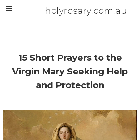
m
a
holyrosary.com.au
i
n
c
o
n
t
e
n
t
15 Short Prayers to the
Virgin Mary Seeking Help
and Protection