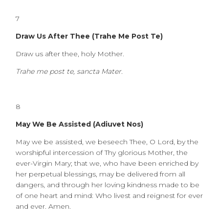
7
Draw Us After Thee (Trahe Me Post Te)
Draw us after thee, holy Mother.
Trahe me post te, sancta Mater.
8
May We Be Assisted (Adiuvet Nos)
May we be assisted, we beseech Thee, O Lord, by the
worshipful intercession of Thy glorious Mother, the
ever-Virgin Mary; that we, who have been enriched by
her perpetual blessings, may be delivered from all
dangers, and through her loving kindness made to be
of one heart and mind: Who livest and reignest for ever
and ever. Amen.