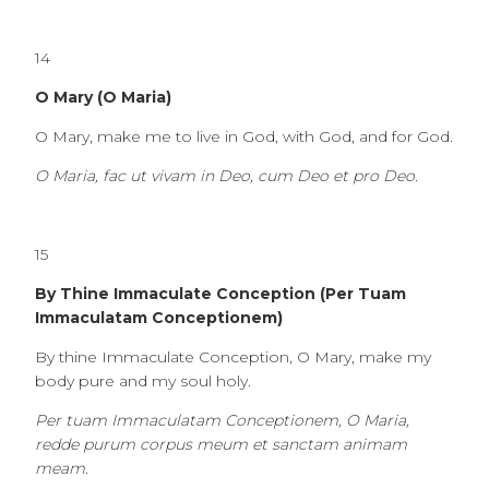
14
O Mary (O Maria)
O Mary, make me to live in God, with God, and for God.
O Maria, fac ut vivam in Deo, cum Deo et pro Deo.
15
By Thine Immaculate Conception (Per Tuam
Immaculatam Conceptionem)
By thine Immaculate Conception, O Mary, make my
body pure and my soul holy.
Per tuam Immaculatam Conceptionem, O Maria,
redde purum corpus meum et sanctam animam
meam.