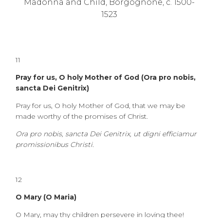
Madonna and Child, Borgognone, c. 1500-
1523
11
Pray for us, O holy Mother of God (Ora pro nobis,
sancta Dei Genitrix)
Pray for us, O holy Mother of God, that we may be
made worthy of the promises of Christ.
Ora pro nobis, sancta Dei Genitrix, ut digni efficiamur
promissionibus Christi.
12
O Mary (O Maria)
O Mary, may thy children persevere in loving thee!