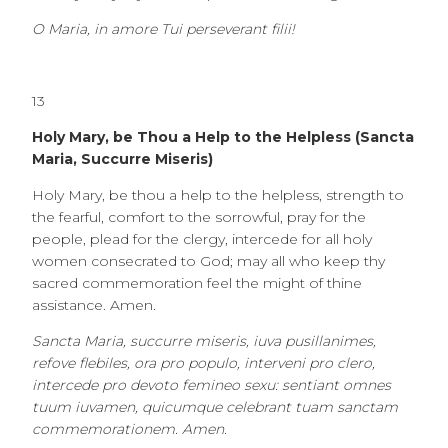
O Maria, in amore Tui perseverant filii!
13
Holy Mary, be Thou a Help to the Helpless (Sancta
Maria, Succurre Miseris)
Holy Mary, be thou a help to the helpless, strength to
the fearful, comfort to the sorrowful, pray for the
people, plead for the clergy, intercede for all holy
women consecrated to God; may all who keep thy
sacred commemoration feel the might of thine
assistance. Amen.
Sancta Maria, succurre miseris, iuva pusillanimes,
refove flebiles, ora pro populo, interveni pro clero,
intercede pro devoto femineo sexu: sentiant omnes
tuum iuvamen, quicumque celebrant tuam sanctam
commemorationem. Amen.