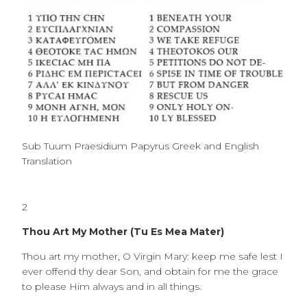
Sub Tuum Praesidium Papyrus Greek and English
Translation
2
Thou Art My Mother (Tu Es Mea Mater)
Thou art my mother, O Virgin Mary: keep me safe lest I
ever offend thy dear Son, and obtain for me the grace
to please Him always and in all things.