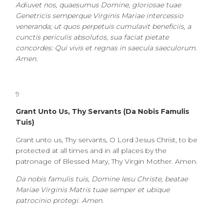
Adiuvet nos, quaesumus Domine, gloriosae tuae
Genetricis semperque Virginis Mariae intercessio
veneranda; ut quos perpetuis cumulavit beneficiis, a
cunctis periculis absolutos, sua faciat pietate
concordes: Qui vivis et regnas in saecula saeculorum.
Amen.
9
Grant Unto Us, Thy Servants (Da Nobis Famulis
Tuis)
Grant unto us, Thy servants, O Lord Jesus Christ, to be
protected at all times and in all places by the
patronage of Blessed Mary, Thy Virgin Mother. Amen.
Da nobis famulis tuis, Domine Iesu Christe, beatae
Mariae Virginis Matris tuae semper et ubique
patrocinio protegi. Amen.