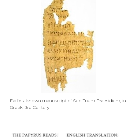
Earliest known manuscript of Sub Tuum Praesidium, in
Greek, 3rd Century