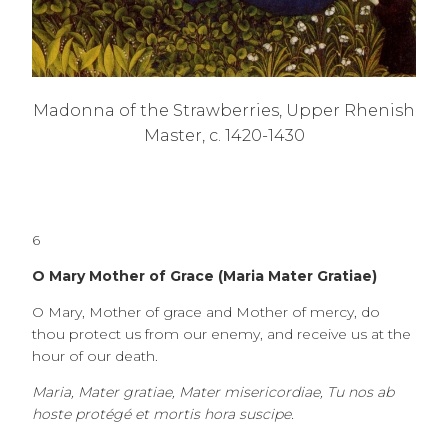
Madonna of the Strawberries, Upper Rhenish
Master, c. 1420-1430
6
O Mary Mother of Grace (Maria Mater Gratiae)
O Mary, Mother of grace and Mother of mercy, do
thou protect us from our enemy, and receive us at the
hour of our death.
Maria, Mater gratiae, Mater misericordiae, Tu nos ab
hoste protégé et mortis hora suscipe.