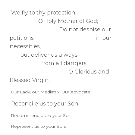
We fly to thy protection,
O Holy Mother of God;
Do not despise our
petitions in our
necessities,
but deliver us always
from all dangers,
O Glorious and
Blessed Virgin.
Our Lady, our Mediatrix, Our Advocate
Reconcile us to your Son,
Recommend us to your Son,
Represent us to your Son.