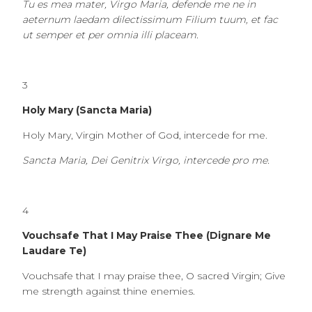
Tu es mea mater, Virgo Maria, defende me ne in
aeternum laedam dilectissimum Filium tuum, et fac
ut semper et per omnia illi placeam.
3
Holy Mary (Sancta Maria)
Holy Mary, Virgin Mother of God, intercede for me.
Sancta Maria, Dei Genitrix Virgo, intercede pro me.
4
Vouchsafe That I May Praise Thee (Dignare Me
Laudare Te)
Vouchsafe that I may praise thee, O sacred Virgin; Give
me strength against thine enemies.