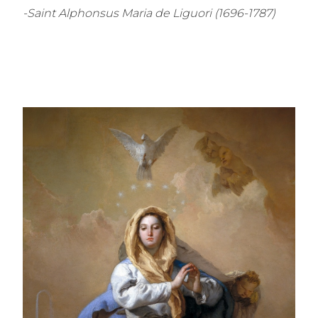
-Saint Alphonsus Maria de Liguori (1696-1787)