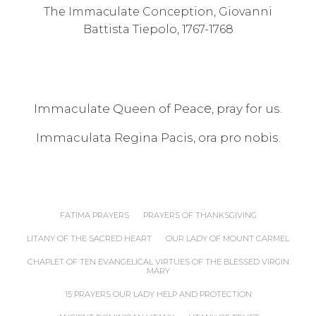
The Immaculate Conception, Giovanni
Battista Tiepolo, 1767-1768
e
Immaculate Queen of Peac
, pray for us.
Immaculata Regina Pacis, ora pro nobis.
FATIMA PRAYERS
PRAYERS OF THANKSGIVING
LITANY OF THE SACRED HEART
OUR LADY OF MOUNT CARMEL
CHAPLET OF TEN EVANGELICAL VIRTUES OF THE BLESSED VIRGIN
MARY
15 PRAYERS OUR LADY HELP AND PROTECTION