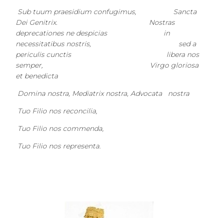
Sub tuum praesidium confugimus, Sancta
Dei Genitrix. Nostras
deprecationes ne despicias in
necessitatibus nostris, sed a
periculis cunctis libera nos
semper, Virgo gloriosa
et benedicta
Domina nostra, Mediatrix nostra, Advocata nostra
Tuo Filio nos reconcilia,
Tuo Filio nos commenda,
Tuo Filio nos representa.