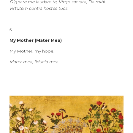
Dignare me laudare te, Virgo sacrata; Da mihi
virtutem contra hostes tuos.
5
My Mother (Mater Mea)
My Mother, my hope.
Mater mea, fiducia mea.