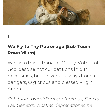
1
We Fly to Thy Patronage (Sub Tuum
Praesidium)
We fly to thy patronage, O holy Mother of
God; despise not our petitions in our
necessities, but deliver us always from all
dangers, O glorious and blessed Virgin.
Amen.
Sub tuum praesidium confugimus, Sancta
Dei Genetrix. Nostras deprecationes ne