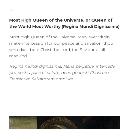
10
Most High Queen of the Universe, or Queen of
the World Most Worthy (Regina Mundi Dignissima)
Most high Queen of the universe, Mary ever Virgin,
make intercession for our peace and salvation, thou
who didst bear Christ the Lord, the Saviour of all
mankind.
Regina mundi dignissima, Maria perpetua, intercede
pro nostra pace et salute, quae genuisti Christum
Dominum Salvatorem omnium.