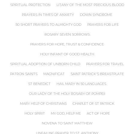
SPIRITUAL PROTECTION
LITANY OF THE MOST PRECIOUS BLOOD
PRAYERS IN TIMES OF ANXIETY
DOWN SYNDROME
50 SHORT PRAYERS TO ALMIGHTY GOD
PRAYERS FOR LIFE
ROSARY SEVEN SORROWS
PRAYERS FOR HOPE, TRUST & CONFIDENCE
HOLY INFANT OF GOOD HEALTH
SPIRITUAL ADOPTION OF UNBORN CHILD
PRAYERS FOR TRAVEL
PATRON SAINTS
MAGNIFICAT
SAINT PATRICK'S BREASTPLATE
ST BENEDICT
HAIL MARY IN 50 LANGUAGES
OUR LADY OF THE HOLY ROSARY OF POMPEII
MARY HELP OF CHRISTIANS
CHAPLET OF ST PATRICK
HOLY SPIRIT
MY GOD, HELP ME
ACT OF HOPE
NOVENA TO SAINT MATTHEW
UNFAILING PRAYER TO ST. ANTHONY