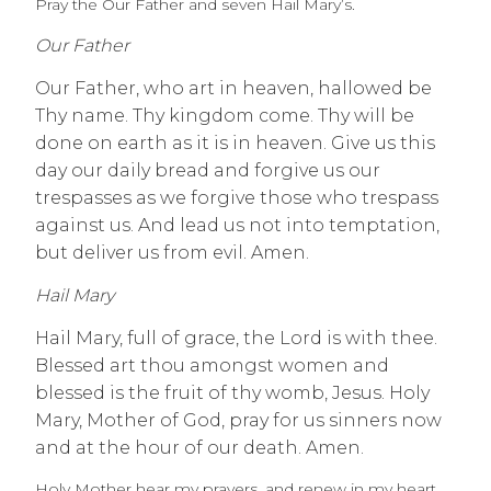
Pray the Our Father and seven Hail Mary’s.
Our Father
Our Father, who art in heaven, hallowed be
Thy name. Thy kingdom come. Thy will be
done on earth as it is in heaven. Give us this
day our daily bread and forgive us our
trespasses as we forgive those who trespass
against us. And lead us not into temptation,
but deliver us from evil. Amen.
Hail Mary
Hail Mary, full of grace, the Lord is with thee.
Blessed art thou amongst women and
blessed is the fruit of thy womb, Jesus. Holy
Mary, Mother of God, pray for us sinners now
and at the hour of our death. Amen.
Holy Mother hear my prayers, and renew in my heart