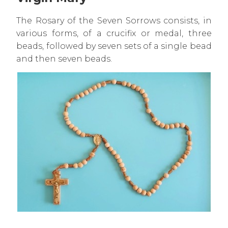
The Rosary of the Seven Sorrows consists, in
various forms, of a crucifix or medal, three
beads, followed by seven sets of a single bead
and then seven beads.