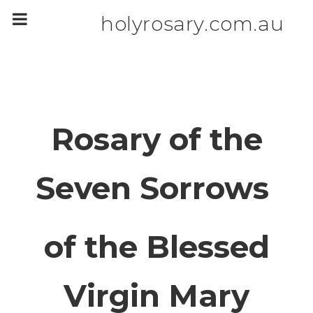
m
a
holyrosary.com.au
i
n
c
o
n
t
e
n
t
Rosary of the
Seven Sorrows
of the Blessed
Virgin Mary