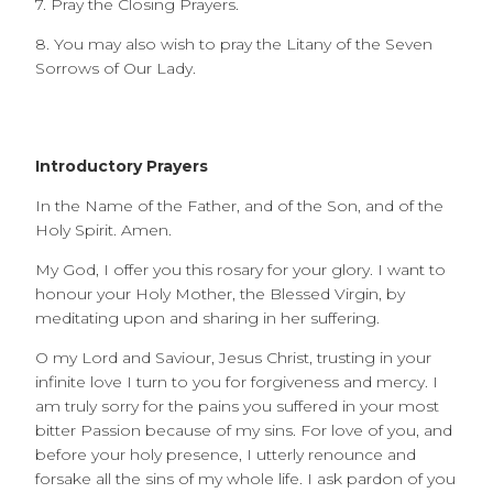
7. Pray the Closing Prayers.
8. You may also wish to pray the Litany of the Seven
Sorrows of Our Lady.
Introductory Prayers
In the Name of the Father, and of the Son, and of the
Holy Spirit. Amen.
My God, I offer you this rosary for your glory. I want to
honour your Holy Mother, the Blessed Virgin, by
meditating upon and sharing in her suffering.
O my Lord and Saviour, Jesus Christ, trusting in your
infinite love I turn to you for forgiveness and mercy. I
am truly sorry for the pains you suffered in your most
bitter Passion because of my sins. For love of you, and
before your holy presence, I utterly renounce and
forsake all the sins of my whole life. I ask pardon of you