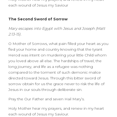
each wound of Jesus my Saviour
The Second Sword of Sorrow
Mary escapes into Egypt with Jesus and Joseph (Matt
2:13-15).
O Mother of Sorrows, what pain filled your heart as you
fled your home and country knowing that the tyrant
Herod was intent on murdering your little Child whom
you loved above all else. The hardships of travel, the
long journey, and life as a refugee was nothing
compared to the torment of such demonic malice
directed toward Jesus. Through this bitter sword of
sorrow obtain for us the grace never to risk the life of
Jesus in our souls through deliberate sin.
Pray the Our Father and seven Hail Mary’s.
Holy Mother hear my prayers, and renew in my heart
each wound of Jesus my Saviour.