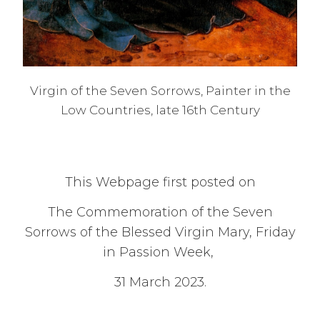
Virgin of the Seven Sorrows, Painter in the
Low Countries, late 16th Century
This Webpage first posted on
The Commemoration of the Seven
Sorrows of the Blessed Virgin Mary, Friday
in Passion Week,
31 March 2023.