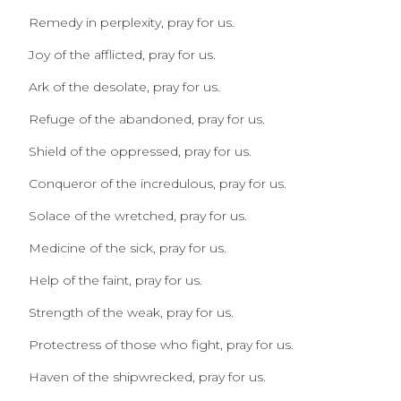
Remedy in perplexity, pray for us.
Joy of the afflicted, pray for us.
Ark of the desolate, pray for us.
Refuge of the abandoned, pray for us.
Shield of the oppressed, pray for us.
Conqueror of the incredulous, pray for us.
Solace of the wretched, pray for us.
Medicine of the sick, pray for us.
Help of the faint, pray for us.
Strength of the weak, pray for us.
Protectress of those who fight, pray for us.
Haven of the shipwrecked, pray for us.