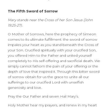
The Fifth Sword of Sorrow
Mary stands near the Cross of her Son Jesus (John
19:25-27).
O Mother of Sorrows, here the prophecy of Simeon
comes to its ultimate fulfillment: the sword of sorrow
impales your heart as you stand beneath the Cross of
your Son. Crucified spiritually with your crucified Son,
you offered Him to the Father and united yourself
completely to His self-offering and sacrificial death. We
simply cannot fathom the pain of your offering or the
depth of love that inspired it. Through this bitter sword
of sorrow obtain for us the grace to unite all our
sufferings to our crucified Lord with unselfish
generosity and love.
Pray the Our Father and seven Hail Mary’s.
Holy Mother hear my prayers, and renew in my heart