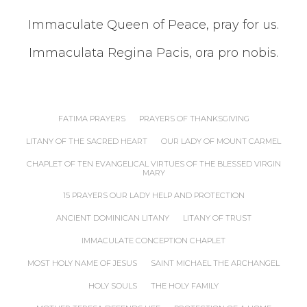
Immaculate Queen of Peace, pray for us.
Immaculata Regina Pacis, ora pro nobis.
FATIMA PRAYERS
PRAYERS OF THANKSGIVING
LITANY OF THE SACRED HEART
OUR LADY OF MOUNT CARMEL
CHAPLET OF TEN EVANGELICAL VIRTUES OF THE BLESSED VIRGIN
MARY
15 PRAYERS OUR LADY HELP AND PROTECTION
ANCIENT DOMINICAN LITANY
LITANY OF TRUST
IMMACULATE CONCEPTION CHAPLET
MOST HOLY NAME OF JESUS
SAINT MICHAEL THE ARCHANGEL
HOLY SOULS
THE HOLY FAMILY