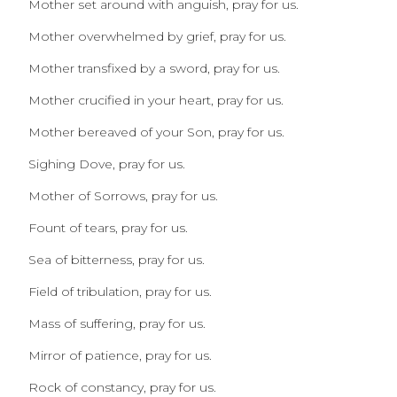
Mother set around with anguish, pray for us.
Mother overwhelmed by grief, pray for us.
Mother transfixed by a sword, pray for us.
Mother crucified in your heart, pray for us.
Mother bereaved of your Son, pray for us.
Sighing Dove, pray for us.
Mother of Sorrows, pray for us.
Fount of tears, pray for us.
Sea of bitterness, pray for us.
Field of tribulation, pray for us.
Mass of suffering, pray for us.
Mirror of patience, pray for us.
Rock of constancy, pray for us.