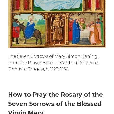
The Seven Sorrows of Mary, Simon Bening,
from the Prayer Book of Cardinal Albrecht,
Flemish (Bruges), c. 1525-1530
How to Pray the Rosary of the
Seven Sorrows of the Blessed
Virgin Mary