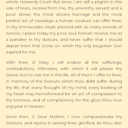
whole Heavenly Court! But since I am still a pilgrim in this
vale of tears, receive from me, thy unworthy servant and a
poor sinner, the most sincere homage and the most
perfect act of vassalage a human creature can offer thee.
In thy Immaculate Heart, pierced with so many swords of
sorrow, I place today my poor soul forever; receive me as
a partaker in thy dolours, and never suffer that I should
depart from that Cross on which thy only begotten Son
expired for me.
With thee, O Mary, I will endure all the sufferings,
contradictions, infirmities, with which it will please thy
Divine Son to visit me in this life. All of them I offer to thee,
in memory of the Dolours which thou didst suffer during
thy life, that every thought of my mind, every beating of
my heart may henceforward be an act of compassion to
thy Sorrows, and of complacency for the glory thou now
enjoyest in Heaven.
Since then, O Dear Mother, I now compassionate thy
Dolours, and rejoice in seeing thee glorified, do thou also