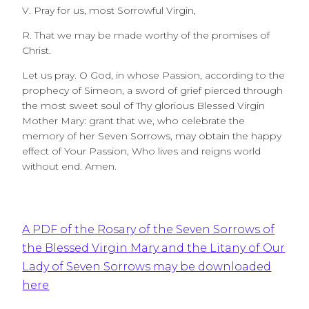
V. Pray for us, most Sorrowful Virgin,
R. That we may be made worthy of the promises of
Christ.
Let us pray. O God, in whose Passion, according to the
prophecy of Simeon, a sword of grief pierced through
the most sweet soul of Thy glorious Blessed Virgin
Mother Mary: grant that we, who celebrate the
memory of her Seven Sorrows, may obtain the happy
effect of Your Passion, Who lives and reigns world
without end. Amen.
A PDF of the Rosary of the Seven Sorrows of
the Blessed Virgin Mary and the Litany of Our
Lady of Seven Sorrows may be downloaded
here