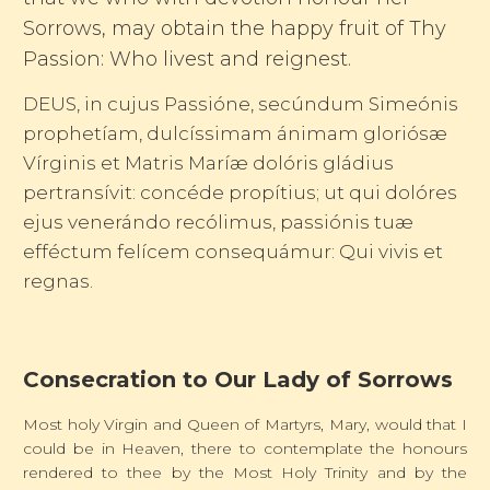
Sorrows, may obtain the happy fruit of Thy
Passion: Who livest and reignest.
DEUS, in cujus Passióne, secúndum Simeónis
prophetíam, dulcíssimam ánimam gloriósæ
Vírginis et Matris Maríæ dolóris gládius
pertransívit: concéde propítius; ut qui dolóres
ejus venerándo recólimus, passiónis tuæ
efféctum felícem consequámur: Qui vivis et
regnas.
Consecration to Our Lady of Sorrows
Most holy Virgin and Queen of Martyrs, Mary, would that I
could be in Heaven, there to contemplate the honours
rendered to thee by the Most Holy Trinity and by the