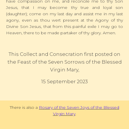
have compassion on me, and reconcile me to thy Son
Jesus, that I may become thy true and loyal son
(daughter); come on my last day and assist me in my last
agony, even as thou wert present at the Agony of thy
Divine Son Jesus, that from this painful exile I may go to
Heaven, there to be made partaker of thy glory. Amen.
This Collect and Consecration first posted on
the Feast of the Seven Sorrows of the Blessed
Virgin Mary,
15 September 2023
There is also a
Rosary of the Seven Joys of the Blessed
Virgin Mary
.