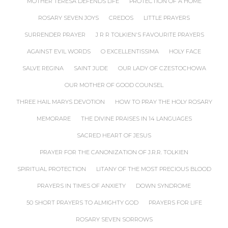
MOTHER TERESA DEFENDS LIFE
PROTECTION OF A HOME
ROSARY SEVEN JOYS
CREDOS
LITTLE PRAYERS
SURRENDER PRAYER
J R R TOLKIEN'S FAVOURITE PRAYERS
AGAINST EVIL WORDS
O EXCELLENTISSIMA
HOLY FACE
SALVE REGINA
SAINT JUDE
OUR LADY OF CZESTOCHOWA
OUR MOTHER OF GOOD COUNSEL
THREE HAIL MARYS DEVOTION
HOW TO PRAY THE HOLY ROSARY
MEMORARE
THE DIVINE PRAISES IN 14 LANGUAGES
SACRED HEART OF JESUS
PRAYER FOR THE CANONIZATION OF J.R.R. TOLKIEN
SPIRITUAL PROTECTION
LITANY OF THE MOST PRECIOUS BLOOD
PRAYERS IN TIMES OF ANXIETY
DOWN SYNDROME
50 SHORT PRAYERS TO ALMIGHTY GOD
PRAYERS FOR LIFE
ROSARY SEVEN SORROWS