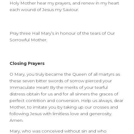
Holy Mother hear my prayers, and renew in my heart
each wound of Jesus my Saviour.
Pray three Hail Mary’s in honour of the tears of Our
Sorrowful Mother.
Closing Prayers
O Mary, you truly became the Queen of all martyrs as
these seven bitter swords of sorrow pierced your
Immaculate Heart! By the merits of your tearful
distress obtain for us and for all sinners the graces of
perfect contrition and conversion. Help us always, dear
Mother, to imitate you by taking up our crosses and
following Jesus with limitless love and generosity.
Amen.
Mary, who was conceived without sin and who