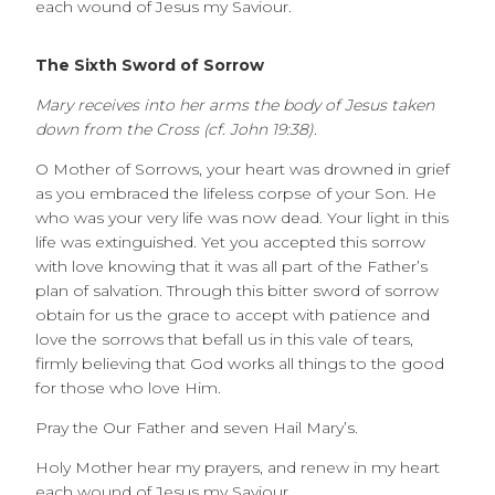
each wound of Jesus my Saviour.
The Sixth Sword of Sorrow
Mary receives into her arms the body of Jesus taken
down from the Cross (cf. John 19:38).
O Mother of Sorrows, your heart was drowned in grief
as you embraced the lifeless corpse of your Son. He
who was your very life was now dead. Your light in this
life was extinguished. Yet you accepted this sorrow
with love knowing that it was all part of the Father’s
plan of salvation. Through this bitter sword of sorrow
obtain for us the grace to accept with patience and
love the sorrows that befall us in this vale of tears,
firmly believing that God works all things to the good
for those who love Him.
Pray the Our Father and seven Hail Mary’s.
Holy Mother hear my prayers, and renew in my heart
each wound of Jesus my Saviour.