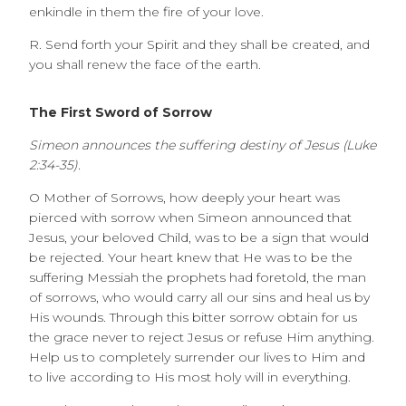
enkindle in them the fire of your love.
R. Send forth your Spirit and they shall be created, and
you shall renew the face of the earth.
The First Sword of Sorrow
Simeon announces the suffering destiny of Jesus (Luke
2:34-35).
O Mother of Sorrows, how deeply your heart was
pierced with sorrow when Simeon announced that
Jesus, your beloved Child, was to be a sign that would
be rejected. Your heart knew that He was to be the
suffering Messiah the prophets had foretold, the man
of sorrows, who would carry all our sins and heal us by
His wounds. Through this bitter sorrow obtain for us
the grace never to reject Jesus or refuse Him anything.
Help us to completely surrender our lives to Him and
to live according to His most holy will in everything.