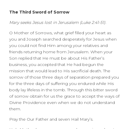
The Third Sword of Sorrow
Mary seeks Jesus lost in Jerusalem (Luke 2:41-51).
O Mother of Sorrows, what grief filled your heart as
you and Joseph searched desperately for Jesus when
you could not find Him among your relatives and
friends returning home from Jerusalem. When your
Son replied that He must be about His Father’s
business, you accepted that He had begun the
mission that would lead to His sacrificial death. The
sorrow of those three days of separation prepared you
for the three days of suffering you endured while His
body lay lifeless in the tomb. Through this bitter sword
of sorrow obtain for us the grace to accept the ways of
Divine Providence even when we do not understand
them.
Pray the Our Father and seven Hail Mary’s.