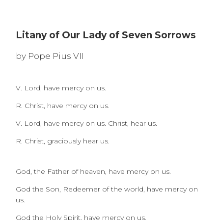
Litany of Our Lady of Seven Sorrows
by Pope Pius VII
V. Lord, have mercy on us.
R. Christ, have mercy on us.
V. Lord, have mercy on us. Christ, hear us.
R. Christ, graciously hear us.
God, the Father of heaven, have mercy on us.
God the Son, Redeemer of the world, have mercy on
us.
God the Holy Spirit, have mercy on us.