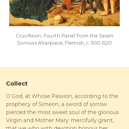
Crucifixion, Fourth Panel from the Seven
Sorrows Altarpiece, Flemish, c. 1510-1520
Collect
O God, at Whose Passion, according to the
prophecy of Simeon, a sword of sorrow
pierced the most sweet soul of the glorious
Virgin and Mother Mary: mercifully grant,
that we who with devotion honour her