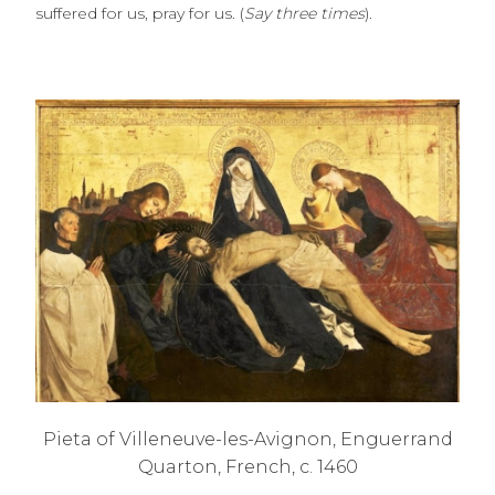
suffered for us, pray for us. (
Say three times
).
Pieta of Villeneuve-les-Avignon, Enguerrand
Quarton, French, c. 1460