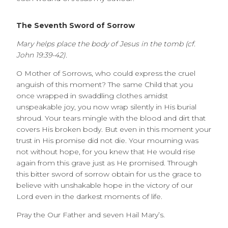
The Seventh Sword of Sorrow
Mary helps place the body of Jesus in the tomb (cf.
John 19:39-42).
O Mother of Sorrows, who could express the cruel
anguish of this moment? The same Child that you
once wrapped in swaddling clothes amidst
unspeakable joy, you now wrap silently in His burial
shroud. Your tears mingle with the blood and dirt that
covers His broken body. But even in this moment your
trust in His promise did not die. Your mourning was
not without hope, for you knew that He would rise
again from this grave just as He promised. Through
this bitter sword of sorrow obtain for us the grace to
believe with unshakable hope in the victory of our
Lord even in the darkest moments of life.
Pray the Our Father and seven Hail Mary’s.