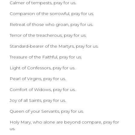
Calmer of tempests, pray for us.
Companion of the sorrowful, pray for us.
Retreat of those who groan, pray for us.
Terror of the treacherous, pray for us.
Standard-bearer of the Martyrs, pray for us.
Treasure of the Faithful, pray for us.
Light of Confessors, pray for us.
Pearl of Virgins, pray for us.
Comfort of Widows, pray for us.
Joy of all Saints, pray for us.
Queen of your Servants, pray for us.
Holy Mary, who alone are beyond compare, pray for
us.