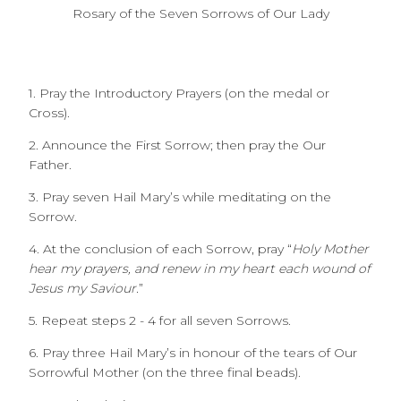
Rosary of the Seven Sorrows of Our Lady
1. Pray the Introductory Prayers (on the medal or
Cross).
2. Announce the First Sorrow; then pray the Our
Father.
3. Pray seven Hail Mary’s while meditating on the
Sorrow.
4. At the conclusion of each Sorrow, pray “
Holy Mother
hear my prayers, and renew in my heart each wound of
Jesus my Saviour.
”
5. Repeat steps 2 - 4 for all seven Sorrows.
6. Pray three Hail Mary’s in honour of the tears of Our
Sorrowful Mother (on the three final beads).