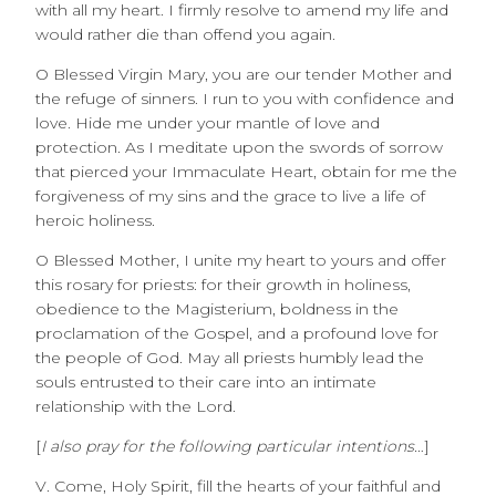
with all my heart. I firmly resolve to amend my life and
would rather die than offend you again.
O Blessed Virgin Mary, you are our tender Mother and
the refuge of sinners. I run to you with confidence and
love. Hide me under your mantle of love and
protection. As I meditate upon the swords of sorrow
that pierced your Immaculate Heart, obtain for me the
forgiveness of my sins and the grace to live a life of
heroic holiness.
O Blessed Mother, I unite my heart to yours and offer
this rosary for priests: for their growth in holiness,
obedience to the Magisterium, boldness in the
proclamation of the Gospel, and a profound love for
the people of God. May all priests humbly lead the
souls entrusted to their care into an intimate
relationship with the Lord.
[
I also pray for the following particular intentions…
]
V. Come, Holy Spirit, fill the hearts of your faithful and