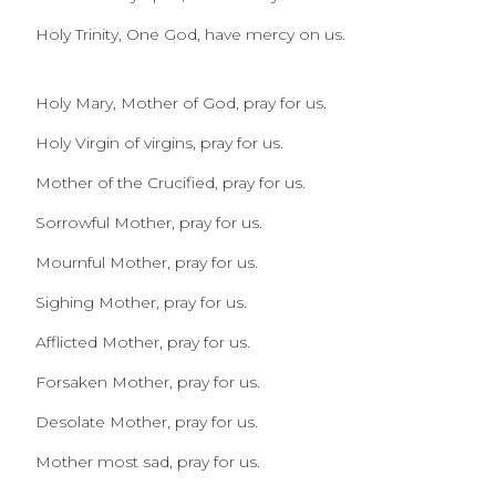
Holy Trinity, One God, have mercy on us.
Holy Mary, Mother of God, pray for us.
Holy Virgin of virgins, pray for us.
Mother of the Crucified, pray for us.
Sorrowful Mother, pray for us.
Mournful Mother, pray for us.
Sighing Mother, pray for us.
Afflicted Mother, pray for us.
Forsaken Mother, pray for us.
Desolate Mother, pray for us.
Mother most sad, pray for us.