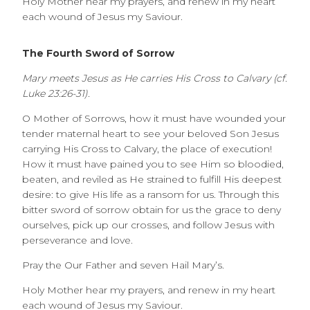
Holy Mother hear my prayers, and renew in my heart
each wound of Jesus my Saviour.
The Fourth Sword of Sorrow
Mary meets Jesus as He carries His Cross to Calvary (cf.
Luke 23:26-31).
O Mother of Sorrows, how it must have wounded your
tender maternal heart to see your beloved Son Jesus
carrying His Cross to Calvary, the place of execution!
How it must have pained you to see Him so bloodied,
beaten, and reviled as He strained to fulfill His deepest
desire: to give His life as a ransom for us. Through this
bitter sword of sorrow obtain for us the grace to deny
ourselves, pick up our crosses, and follow Jesus with
perseverance and love.
Pray the Our Father and seven Hail Mary’s.
Holy Mother hear my prayers, and renew in my heart
each wound of Jesus my Saviour.