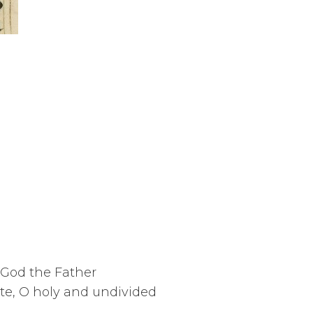
 God the Father
te, O holy and undivided