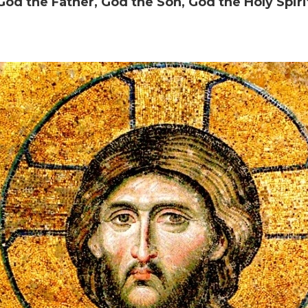
God the Father, God the Son, God the Holy Spiri