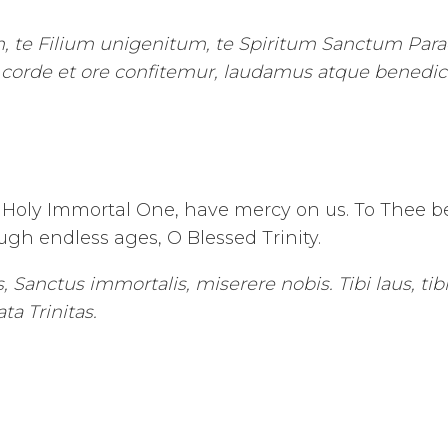
 te Filium unigenitum, te Spiritum Sanctum Para
o corde et ore confitemur, laudamus atque benedi
Holy Immortal One, have mercy on us. To Thee be 
gh endless ages, O Blessed Trinity.
 Sanctus immortalis, miserere nobis. Tibi laus, tibi 
ta Trinitas.