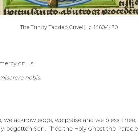
The Trinity, Taddeo Crivelli, c. 1460-1470
 mercy on us.
 miserere nobis.
ce, we acknowledge, we praise and we bless Thee,
y-begotten Son, Thee the Holy Ghost the Paracle