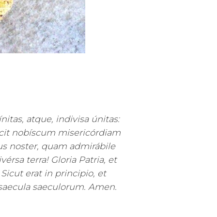
nitas, atque, indivisa únitas:
ecit nobíscum misericórdiam
 noster, quam admirábile
rsa terra! Gloria Patria, et
 Sicut erat in principio, et
 saecula saeculorum. Amen.