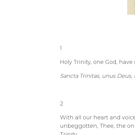
1
Holy Trinity, one God, have
Sancta Trinitas, unus Deus,
2
With all our heart and voi
unbeggotten, Thee, the onl
Trinity.