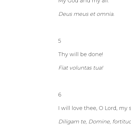
My God and my all.
Deus meus et omnia.
5
Thy will be done!
Fiat voluntas tua!
6
I will love thee, O Lord, my 
Diligam te, Domine, fortitu