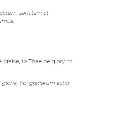
clitum, sanctam et
cimus.
praise, to Thee be glory, to
gloria, tibi gratiarum actio