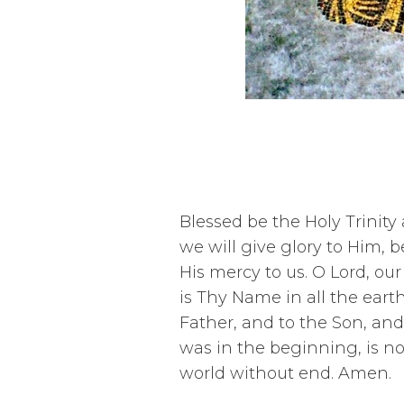
Blessed be the Holy Trinity
we will give glory to Him,
His mercy to us. O Lord, ou
is Thy Name in all the eart
Father, and to the Son, and t
was in the beginning, is no
world without end. Amen.