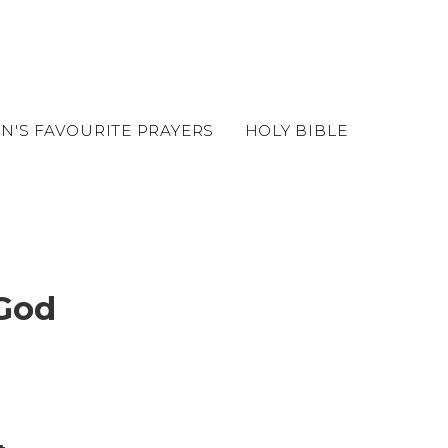
EN'S FAVOURITE PRAYERS
HOLY BIBLE
 God