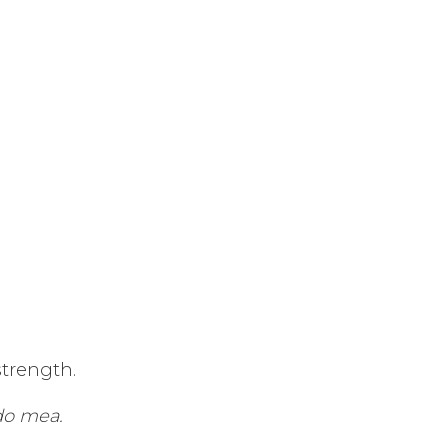
strength.
do mea.