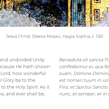
Jesus Christ, Deesis Mosaic, Hagia Sophia, c. 1261
 and undivided Unity:
Benedicta sit sancta Trí
 because He hath shown
confitébimur ei, qua f
r Lord, how wonderful
suam. Dómine Dóminus
h!
Glory be to the
est nomen tuum in univé
o the Holy Spirit. As it
Filio, et Spiritui Sancto.
w, and ever shall be,
nunc, et semper, et in