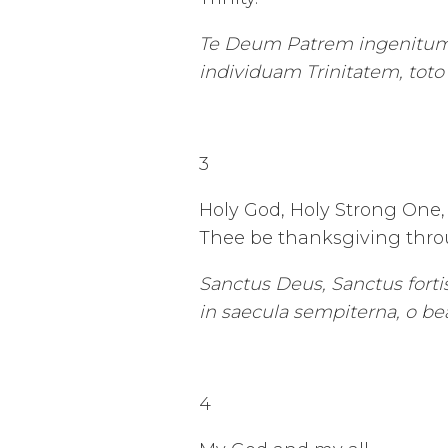
Te Deum Patrem ingenitum,
individuam Trinitatem, tot
3
Holy God, Holy Strong One, 
Thee be thanksgiving throu
Sanctus Deus, Sanctus fortis,
in saecula sempiterna, o bea
4