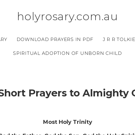
holyrosary.com.au
ARY
DOWNLOAD PRAYERS IN PDF
J R R TOLKI
SPIRITUAL ADOPTION OF UNBORN CHILD
Short Prayers to Almighty
Most Holy Trinity