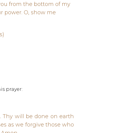
you from the bottom of my
our power. O, show me
es)
is prayer:
 Thy will be done on earth
sses as we forgive those who