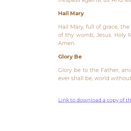
trespass against us. And le
Hail Mary
Hail Mary, full of grace, t
of thy womb, Jesus. Holy M
Amen.
Glory Be
Glory be to the Father, and
ever shall be, world withou
Link to download a copy of th