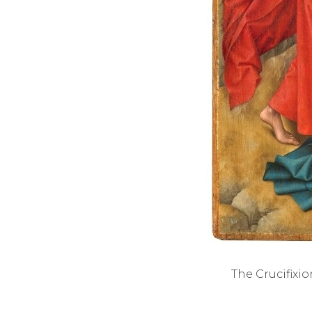
The Crucifixio