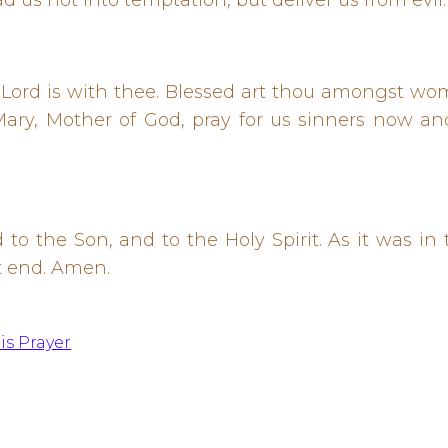
ad us not into temptation, but deliver us from evil
he Lord is with thee. Blessed art thou amongst wo
ary, Mother of God, pray for us sinners now an
 to the Son, and to the Holy Spirit. As it was i
t end. Amen.
is Prayer