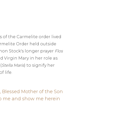
 of the Carmelite order lived
armelite Order held outside
imon Stock's longer prayer
Flos
d Virgin Mary in her role as
(
Stella Maris
) to signify her
 life.
, Blessed Mother of the Son
help me and show me herein