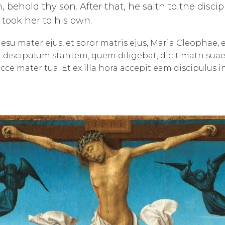
 behold thy son. After that, he saith to the disci
e took her to his own.
esu mater ejus, et soror matris ejus, Maria Cleophae
 discipulum stantem, quem diligebat, dicit matri suae : 
Ecce mater tua. Et ex illa hora accepit eam discipulus i