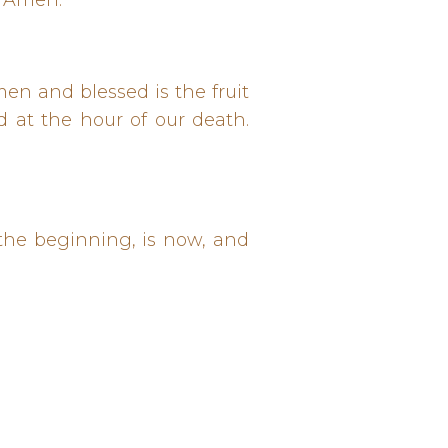
. Amen.
men and blessed is the fruit
d at the hour of our death.
n the beginning, is now, and