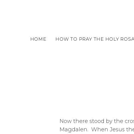
o
m
a
i
n
c
HOME
HOW TO PRAY THE HOLY ROS
o
n
t
e
n
t
Now there stood by the cros
Magdalen. When Jesus ther