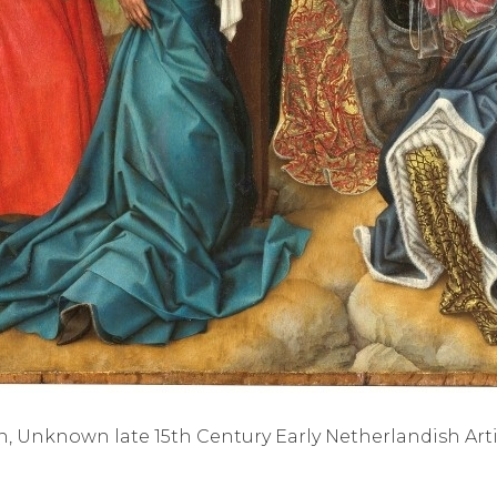
n, Unknown late 15th Century Early Netherlandish Artis