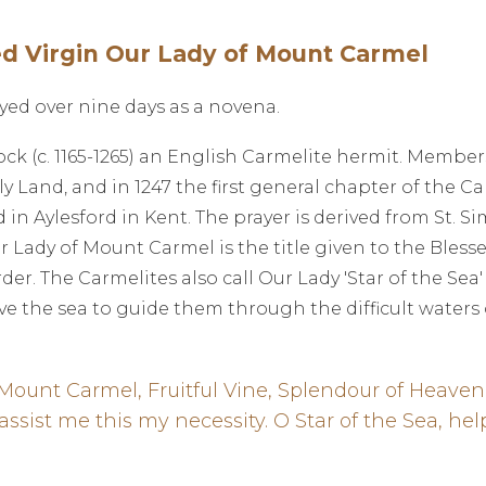
ed Virgin Our Lady of Mount Carmel
yed over nine days as a novena.
 (c. 1165-1265) an English Carmelite hermit. Members
 Land, and in 1247 the first general chapter of the C
in Aylesford in Kent. The prayer is derived from St. S
r Lady of Mount Carmel is the title given to the Blesse
er. The Carmelites also call Our Lady 'Star of the Sea' 
ve the sea to guide them through the difficult waters of
 Mount Carmel, Fruitful Vine, Splendour of Heaven
 assist me this my necessity. O Star of the Sea, 