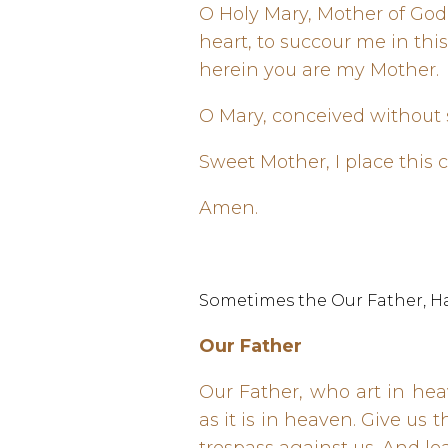
O Holy Mary, Mother of Go
heart, to succour me in thi
herein you are my Mother.
O Mary, conceived without s
Sweet Mother, I place this 
Amen.
Sometimes the Our Father, Hai
Our Father
Our Father, who art in he
as it is in heaven. Give us