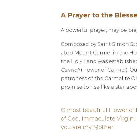
A Prayer to the Bless
A powerful prayer, may be pra
Composed by Saint Simon Stock
atop Mount Carmel in the Holy
the Holy Land was established 
Carmeli
(Flower of Carmel). Ou
patroness of the Carmelite Ord
promise to rise like a star abo
O most beautiful Flower of
of God, Immaculate Virgin,
you are my Mother.