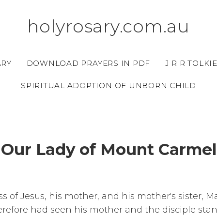
holyrosary.com.au
ARY
DOWNLOAD PRAYERS IN PDF
J R R TOLKI
SPIRITUAL ADOPTION OF UNBORN CHILD
Our Lady of Mount Carmel
s of Jesus, his mother, and his mother's sister, 
efore had seen his mother and the disciple sta