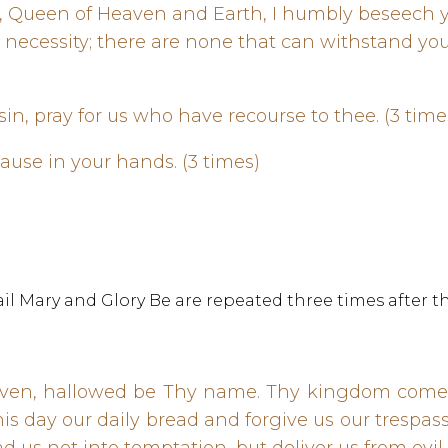
d, Queen of Heaven and Earth, I humbly beseech 
s necessity; there are none that can withstand y
in, pray for us who have recourse to thee. (3 tim
cause in your hands. (3 times)
l Mary and Glory Be are repeated three times after th
aven, hallowed be Thy name. Thy kingdom come.
 this day our daily bread and forgive us our trespa