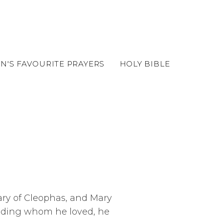
EN'S FAVOURITE PRAYERS
HOLY BIBLE
Mary of Cleophas, and Mary
nding whom he loved, he