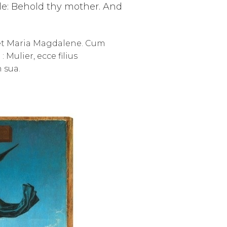
ple: Behold thy mother. And
, et Maria Magdalene. Cum
Mulier, ecce filius
n sua.