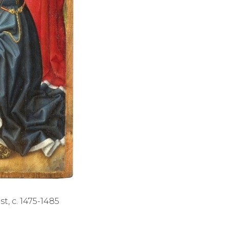
t, c. 1475-1485