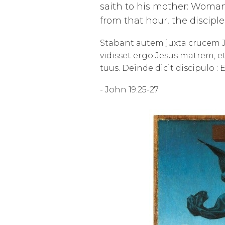
saith to his mother: Woman,
from that hour, the discipl
Stabant autem juxta crucem J
vidisset ergo Jesus matrem, et
tuus. Deinde dicit discipulo : 
- John 19.25-27